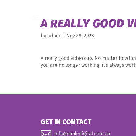
A REALLY GOOD V
by
admin
|
Nov 29, 2023
A really good video clip. No matter how lon
you are no longer working, it’s always wor
GET IN CONTACT

info@moledigital.com.au