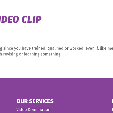
Home
What 
IDEO CLIP
g since you have trained, qualified or worked, even if, like me
th revising or learning something.
OUR SERVICES
Video & animation