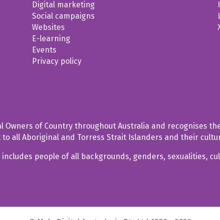
Digital marketing
Social campaigns
Websites
E-learning
Events
Privacy policy
t
al Owners of Country throughout Australia and recognises the
o all Aboriginal and Torress Strait Islanders and their cultu
includes people of all backgrounds, genders, sexualities, cul