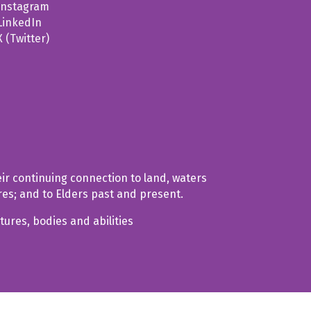
Instagram
LinkedIn
X (Twitter)
ir continuing connection to land, waters
res; and to Elders past and present.
tures, bodies and abilities