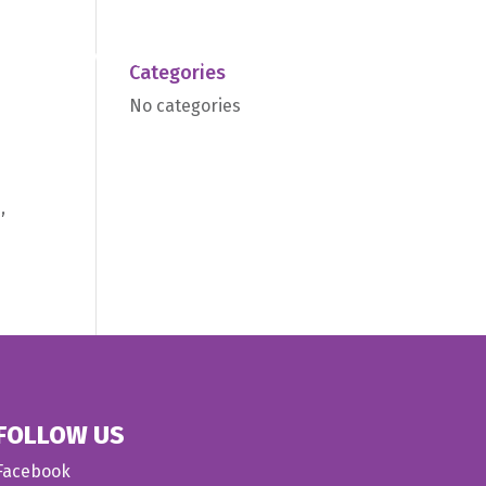
we do
Medical
About us
Contact
Categories
No categories
,
FOLLOW US
Facebook