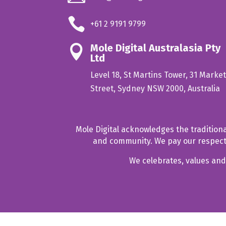

+61 2 9191 9799
Mole Digital Australasia Pty

Ltd
Level 18, St Martins Tower, 31 Marke
Street, Sydney NSW 2000, Australia
Mole Digital acknowledges the tradition
and community. We pay our respect t
We celebrates, values and 