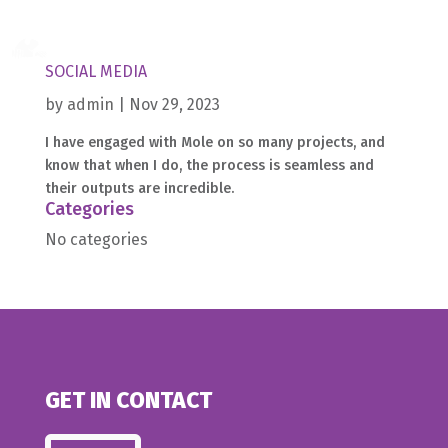
SOCIAL MEDIA
by
admin
|
Nov 29, 2023
I have engaged with Mole on so many projects, and
know that when I do, the process is seamless and
Home
their outputs are incredible.
Categories
What
we
do
No categories
Medical
About
us
Contact
GET IN CONTACT