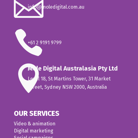

info@moledigital.com.au

+61 2 9191 9799

Mole Digital Australasia Pty Ltd
Level 18, St Martins Tower, 31 Market
Street, Sydney NSW 2000, Australia
OUR SERVICES
Video & animation
Digital marketing
Social campaigns