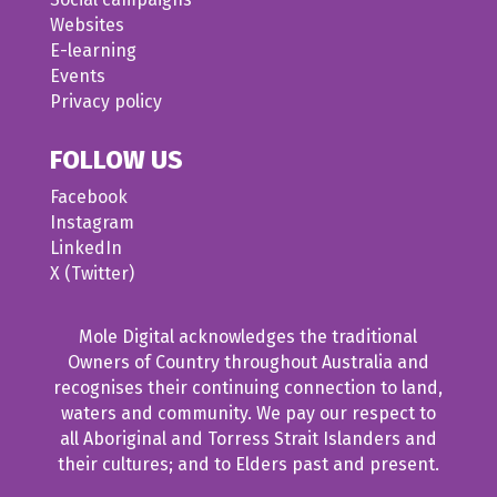
Websites
E-learning
Events
Privacy policy
FOLLOW US
Facebook
Instagram
LinkedIn
X (Twitter)
Mole Digital acknowledges the traditional
Owners of Country throughout Australia and
recognises their continuing connection to land,
waters and community. We pay our respect to
all Aboriginal and Torress Strait Islanders and
their cultures; and to Elders past and present.